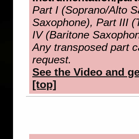
Part I (Soprano/Alto S
Saxophone), Part III 
IV (Baritone Saxopho
Any transposed part c
request.
See the Video and get
[top]