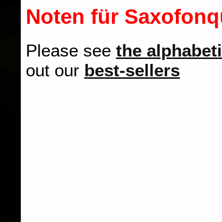
Noten für Saxofonqu
Please see
the alphabeti
out our
best-sellers