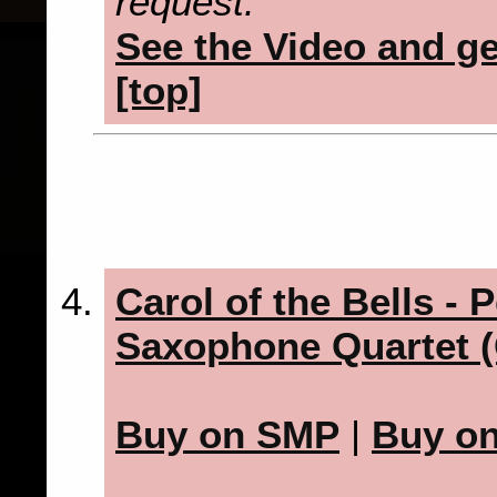
request.
See the Video and get
[top]
Carol of the Bells - P
Saxophone Quartet (
Buy on SMP
|
Buy o