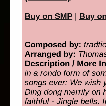
Buy on SMP
|
Buy o
Composed by:
tradti
Arranged by:
Thomas
Description / More I
in a rondo form of so
songs ever: We wish 
Ding dong merrily on 
faithful - Jingle bells.