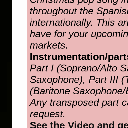
throughout the Spanis
internationally. This 
have for your upcomin
markets.
Instrumentation/part
Part I (Soprano/Alto S
Saxophone), Part III (T
(Baritone Saxophone/
Any transposed part c
request.
See the Video and get