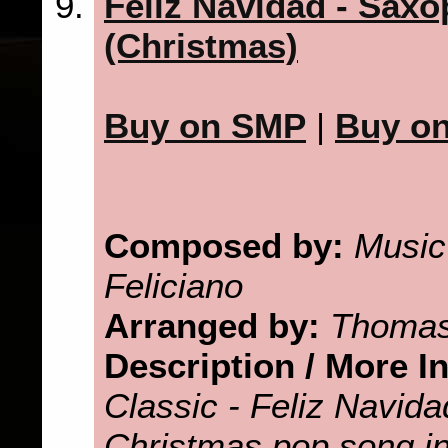
Feliz Navidad - Saxo
(Christmas)
Buy on SMP
|
Buy o
Composed by:
Music
Feliciano
Arranged by:
Thomas
Description / More I
Classic - Feliz Navid
Christmas pop song in