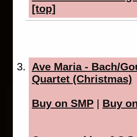
[top]
Ave Maria - Bach/Go
Quartet (Christmas)
Buy on SMP
|
Buy o