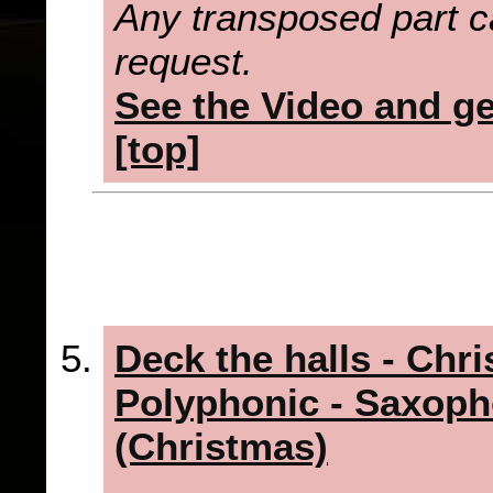
Any transposed part c
request.
See the Video and get
[top]
Deck the halls - Chr
Polyphonic - Saxoph
(Christmas)