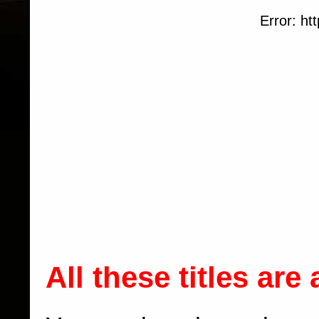
Error: htt
All these titles are 