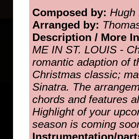
Composed by:
Hugh 
Arranged by:
Thomas
Description / More I
ME IN ST. LOUIS - Ch
romantic adaption of 
Christmas classic; m
Sinatra. The arrangeme
chords and features al
Highlight of your upc
season is coming soo
Instrumentation/part