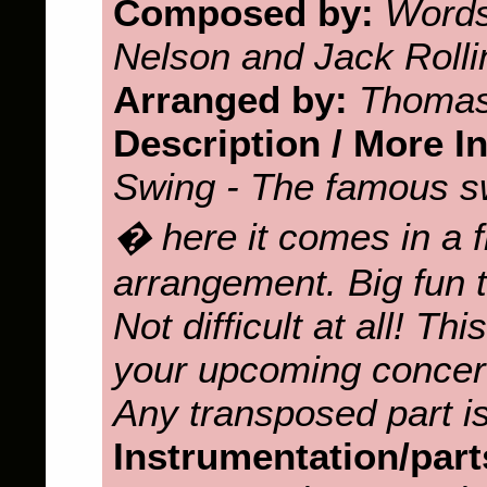
Composed by:
Words
Nelson and Jack Rolli
Arranged by:
Thomas
Description / More I
Swing - The famous s
� here it comes in a 
arrangement. Big fun t
Not difficult at all! Th
your upcoming concert
Any transposed part is
Instrumentation/part