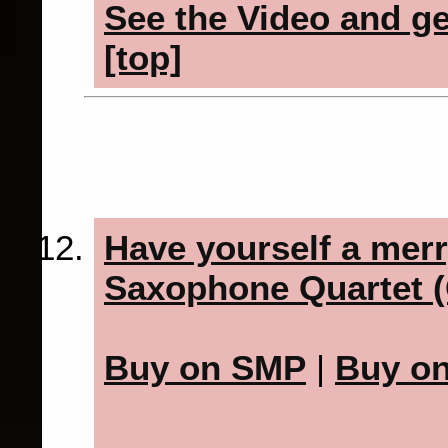
See the Video and get
[top]
Have yourself a merry
Saxophone Quartet (
Buy on SMP
|
Buy o