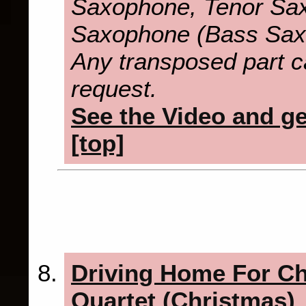
Saxophone, Tenor Sax
Saxophone (Bass Sax
Any transposed part c
request.
See the Video and get
[top]
Driving Home For C
Quartet (Christmas)