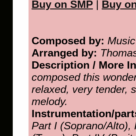
Buy on SMP
|
Buy o
Composed by:
Music
Arranged by:
Thomas
Description / More I
composed this wonder
relaxed, very tender, 
melody.
Instrumentation/part
Part I (Soprano/Alto), P