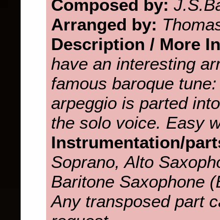
Composed by:
J.S.B
Arranged by:
Thomas
Description / More I
have an interesting a
famous baroque tune: 
arpeggio is parted int
the solo voice. Easy w
Instrumentation/part
Soprano, Alto Saxoph
Baritone Saxophone 
Any transposed part c