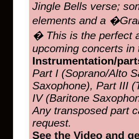
Jingle Bells verse; s
elements and a �Gra
� This is the perfect
upcoming concerts in 
Instrumentation/part
Part I (Soprano/Alto S
Saxophone), Part III 
IV (Baritone Saxopho
Any transposed part c
request.
See the Video and get