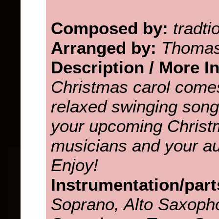
Composed by:
tradti
Arranged by:
Thomas
Description / More I
Christmas carol come
relaxed swinging song. 
your upcoming Christ
musicians and your aud
Enjoy!
Instrumentation/part
Soprano, Alto Saxopho