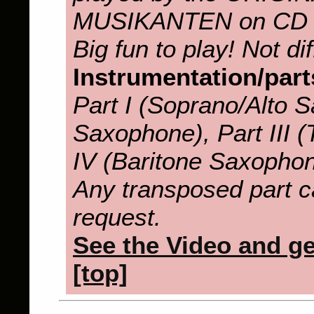
MUSIKANTEN on CD
Big fun to play! Not diff
Instrumentation/part
Part I (Soprano/Alto S
Saxophone), Part III 
IV (Baritone Saxopho
Any transposed part c
request.
See the Video and get
[top]