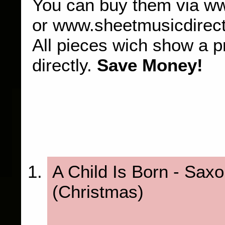
You can buy them via w
or www.sheetmusicdirec
All pieces wich show a p
directly.
Save Money!
A Child Is Born - Sax
(Christmas)