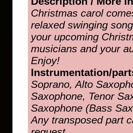
Description / More I
Christmas carol come
relaxed swinging song. 
your upcoming Christ
musicians and your aud
Enjoy!
Instrumentation/part
Soprano, Alto Saxopho
Saxophone, Tenor Sax
Saxophone (Bass Sax
Any transposed part c
request.