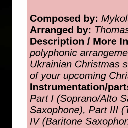
Composed by:
Mykol
Arranged by:
Thomas
Description / More I
polyphonic arrangemen
Ukrainian Christmas so
of your upcoming Chri
Instrumentation/part
Part I (Soprano/Alto S
Saxophone), Part III 
IV (Baritone Saxopho