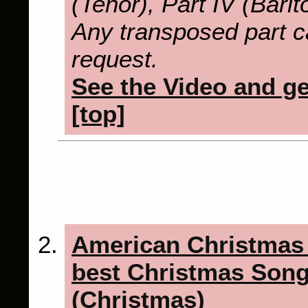
(Tenor), Part IV (Bari
Any transposed part c
request.
See the Video and get
[top]
American Christmas
best Christmas Song
(Christmas)