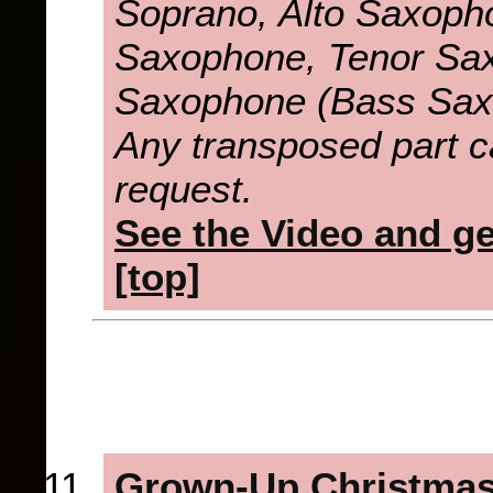
Soprano, Alto Saxopho
Saxophone, Tenor Sax
Saxophone (Bass Sax
Any transposed part c
request.
See the Video and get
[top]
Grown-Up Christmas