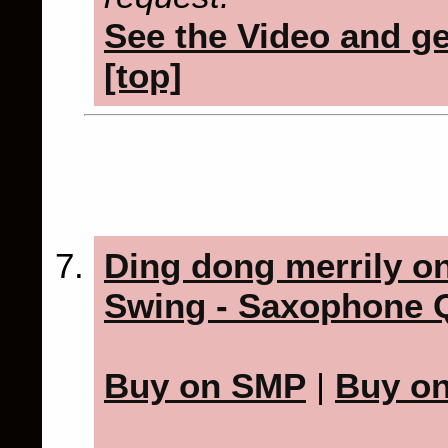
See the Video and get
[top]
Ding dong merrily on
Swing - Saxophone Q
Buy on SMP
|
Buy o