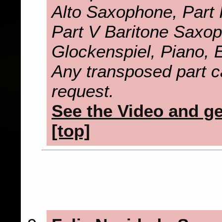
Alto Saxophone, Part 
Part V Baritone Saxo
Glockenspiel, Piano, E
Any transposed part c
request.
See the Video and get
[top]