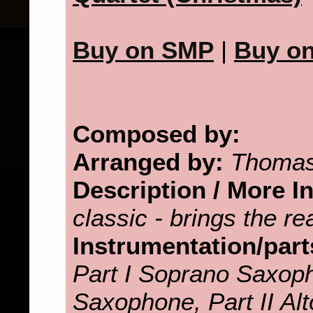
Buy on SMP
|
Buy o
Composed by:
Arranged by:
Thomas
Description / More I
classic - brings the r
Instrumentation/part
Part I Soprano Saxoph
Saxophone, Part II Alt