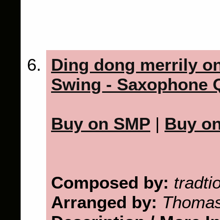
Ding dong merrily on
Swing - Saxophone Q
Buy on SMP
|
Buy o
Composed by:
tradti
Arranged by:
Thomas