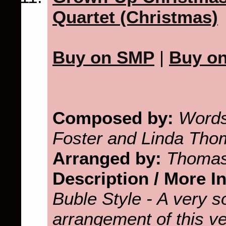
Quartet (Christmas)
Buy on SMP
|
Buy o
Composed by:
Words
Foster and Linda Th
Arranged by:
Thomas
Description / More I
Buble Style - A very s
arrangement of this v