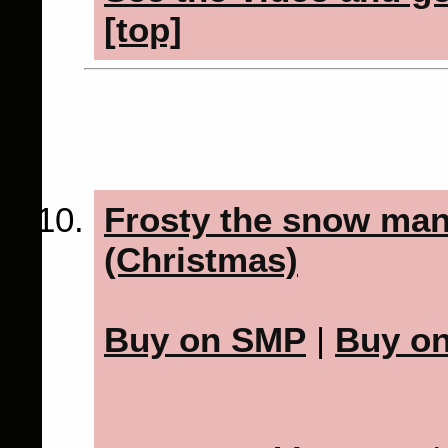
[top]
Frosty the snow man
(Christmas)
Buy on SMP
|
Buy o