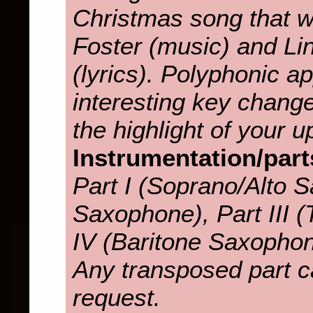
Christmas song that 
Foster (music) and L
(lyrics). Polyphonic 
interesting key change
the highlight of your 
Instrumentation/part
Part I (Soprano/Alto S
Saxophone), Part III 
IV (Baritone Saxopho
Any transposed part c
request.