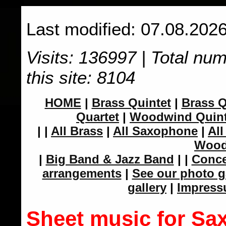
Last modified: 07.08.2026
Visits: 136997 | Total nu
this site: 8104
HOME
|
Brass Quintet
|
Brass Q
Quartet
|
Woodwind Quint
|
|
All Brass
|
All Saxophone
|
All
Wood
|
Big Band & Jazz Band
|
|
Conce
arrangements
|
See our photo g
gallery
|
Impres
Sheet music for Sa