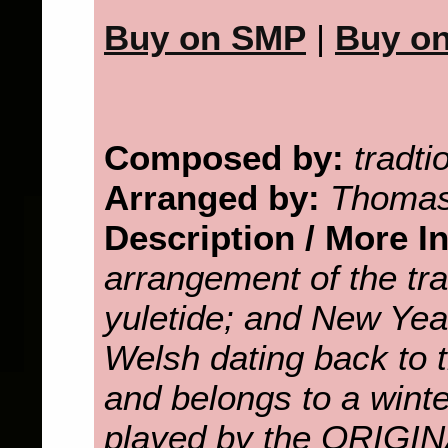
Buy on SMP
|
Buy o
Composed by:
tradti
Arranged by:
Thomas
Description / More I
arrangement of the tra
yuletide; and New Yea
Welsh dating back to t
and belongs to a wint
played by the ORI