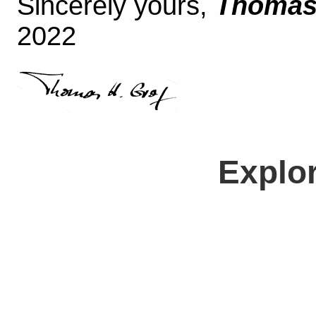
Sincerely yours,
Thomas 
2022
Explo