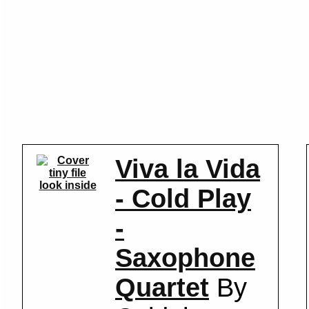
Viva la Vida
look inside
- Cold Play
-
Saxophone
Quartet
By