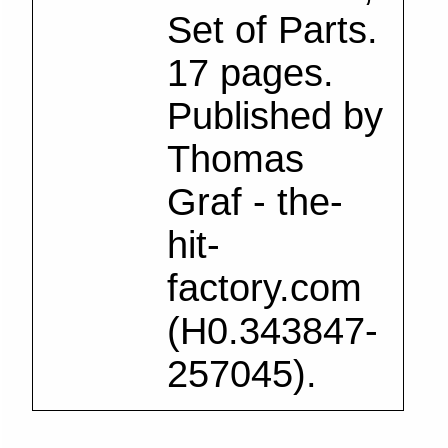
Set of Parts.
17 pages.
Published by
Thomas
Graf - the-
hit-
factory.com
(H0.343847-
257045).