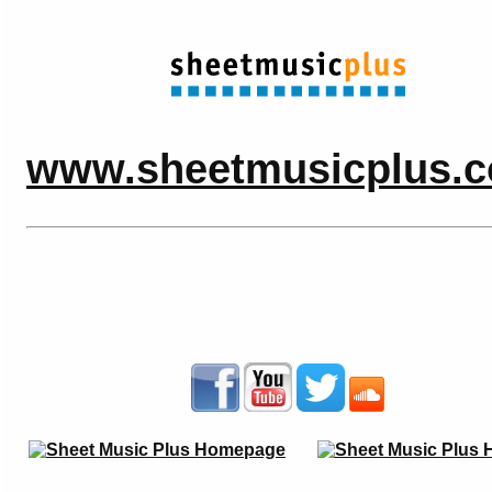
www.sheetmusicplus.