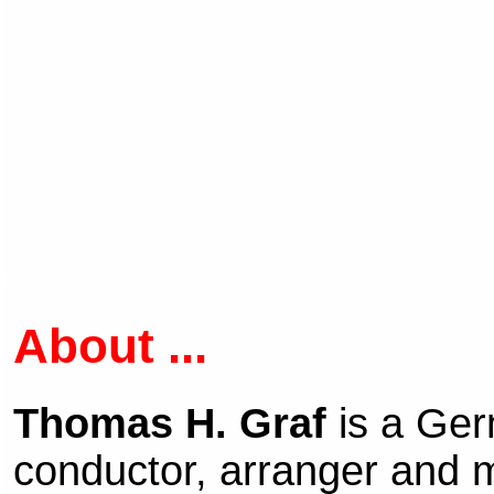
About ...
Thomas H. Graf
is a Ge
conductor, arranger and m