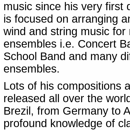
music since his very first
is focused on arranging 
wind and string music for
ensembles i.e. Concert B
School Band and many di
ensembles.
Lots of his compositions 
released all over the worl
Brezil, from Germany to Au
profound knowledge of clas