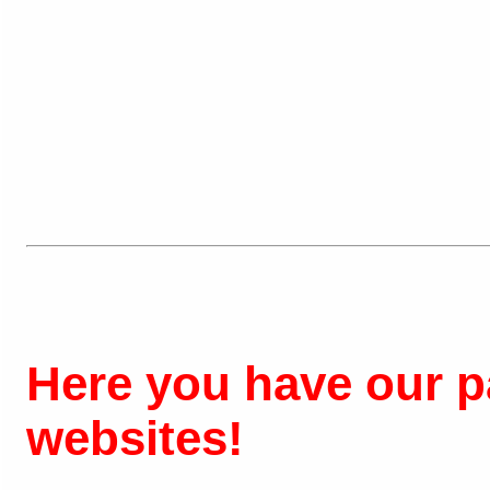
Here you have our pa
websites!