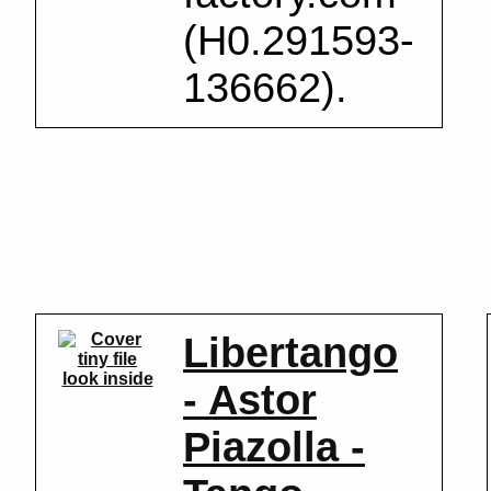
(H0.291593-
136662).
Libertango
look inside
- Astor
Piazolla -