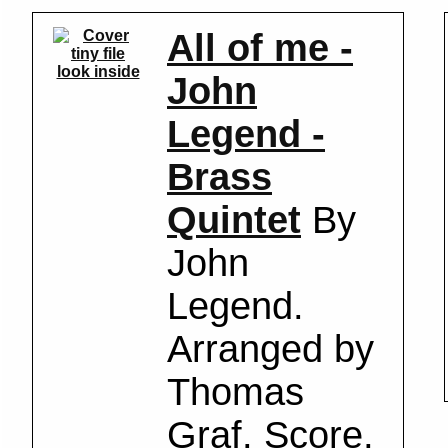
All of me -
look inside
John
Legend -
Brass
Quintet
By
John
Legend.
Arranged by
Thomas
Graf. Score,