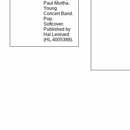
Paul Murtha.
Young
Concert Band.
Pop.
Softcover.
Published by
Hal Leonard
(HL.4005388).