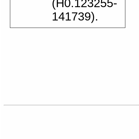
(H0.123255-
141739).