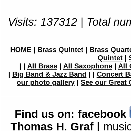
Visits: 137312 | Total nu
HOME
|
Brass Quintet
|
Brass Quart
Quintet
|
|
|
All Brass
|
All Saxophone
|
All 
|
Big Band & Jazz Band
|
|
Concert B
our photo gallery
|
See our Great 
Find us on:
facebook
Thomas H. Graf |
music