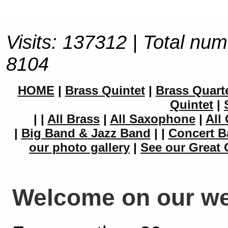
Visits: 137312 | Total num
8104
HOME
|
Brass Quintet
|
Brass Quart
Quintet
|
|
|
All Brass
|
All Saxophone
|
All 
|
Big Band & Jazz Band
|
|
Concert B
our photo gallery
|
See our Great 
Welcome on our we