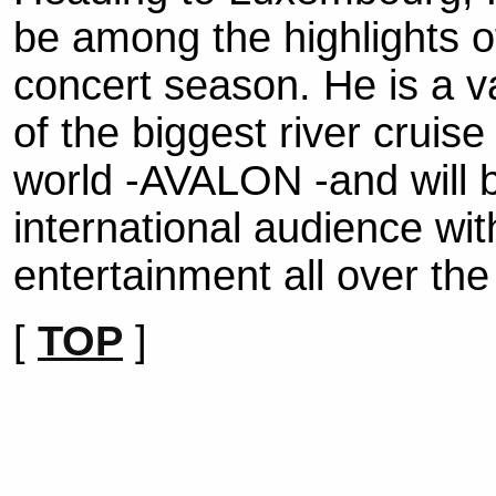
be among the highlights 
concert season. He is a v
of the biggest river cruis
world -AVALON -and will be
international audience wi
entertainment all over the
[
TOP
]