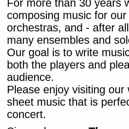
For more than 30 years 
composing music for ou
orchestras, and - after al
many ensembles and soloi
Our goal is to write music
both the players and plea
audience.
Please enjoy visiting our
sheet music that is perfec
concert.