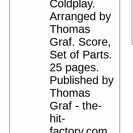
Coldplay.
Arranged by
Thomas
Graf. Score,
Set of Parts.
25 pages.
Published by
Thomas
Graf - the-
hit-
factory.com