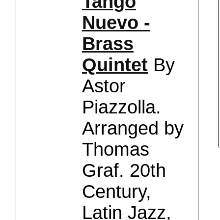
Tango
Nuevo -
Brass
Quintet
By
Astor
Piazzolla.
Arranged by
Thomas
Graf. 20th
Century,
Latin Jazz,