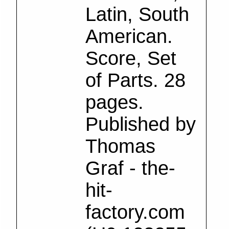
Latin, South
American.
Score, Set
of Parts. 28
pages.
Published by
Thomas
Graf - the-
hit-
factory.com