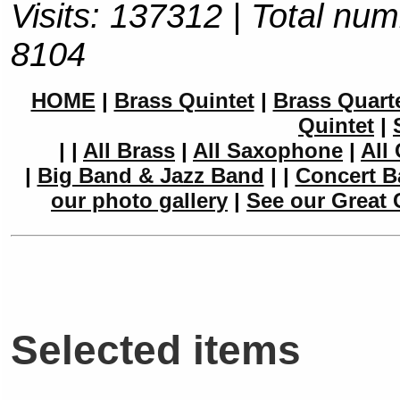
Visits: 137312 | Total num
8104
HOME
|
Brass Quintet
|
Brass Quart
Quintet
|
|
|
All Brass
|
All Saxophone
|
All 
|
Big Band & Jazz Band
|
|
Concert B
our photo gallery
|
See our Great 
Selected items