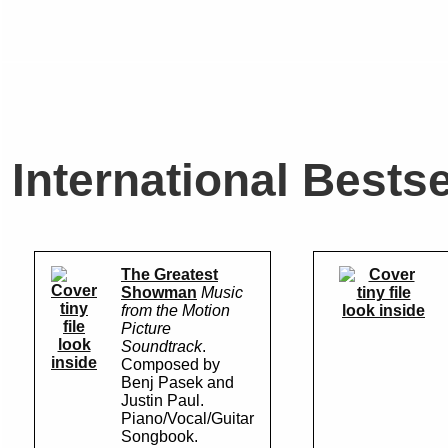
International Bestse
The Greatest
Showman
Music
from the Motion
look inside
Picture
look
Soundtrack
.
inside
Composed by
Benj Pasek and
Justin Paul.
Piano/Vocal/Guitar
Songbook.