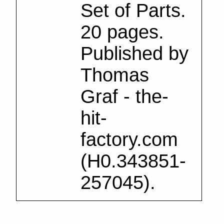
Set of Parts.
20 pages.
Published by
Thomas
Graf - the-
hit-
factory.com
(H0.343851-
257045).