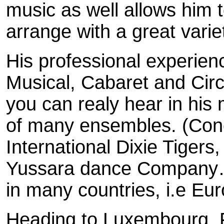
music as well allows him
arrange with a great varie
His professional experien
Musical, Cabaret and Circ
you can realy hear in hi
of many ensembles. (Con
International Dixie Tiger
Yussara dance Company…
in many countries, i.e E
Heading to Luxembourg, F