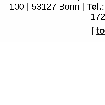
100 | 53127 Bonn |
Tel.
172
[
t