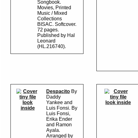
Songbook.
Movies, Printed
Music / Mixed
Collections
BISAC. Softcover.
72 pages.
Published by Hal
Leonard
(HL.216740).
Despacito
By
Daddy
look
Yankee and
look inside
inside
Luis Fonsi. By
Luis Fonsi,
Erika Ender
and Ramon
Ayala.
Arranged by