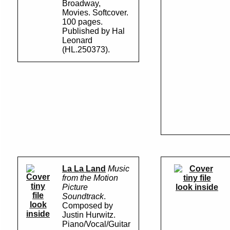
Broadway,
Movies. Softcover.
100 pages.
Published by Hal
Leonard
(HL.250373).
La La Land
Music
from the Motion
Picture
look inside
Soundtrack
.
look
Composed by
inside
Justin Hurwitz.
Piano/Vocal/Guitar