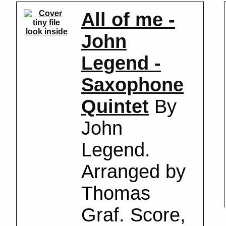
All of me -
look inside
John
Legend -
Saxophone
Quintet
By
John
Legend.
Arranged by
Thomas
Graf. Score,